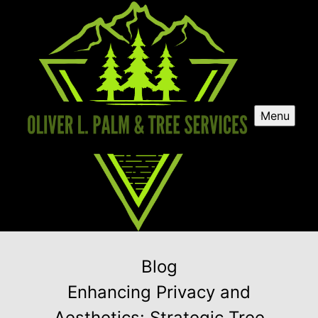
Menu
Blog
Enhancing Privacy and
Aesthetics: Strategic Tree