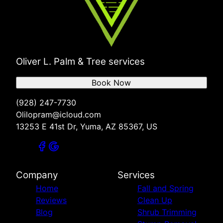
Oliver L. Palm & Tree services
Book Now
(928) 247-7730
Olilopram@icloud.com
13253 E 41st Dr, Yuma, AZ 85367, US
Company
Services
Home
Fall and Spring
Reviews
Clean Up
Blog
Shrub Trimming