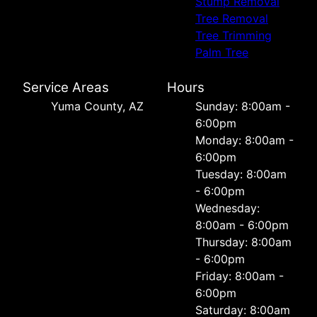
Stump Removal
Tree Removal
Tree Trimming
Palm Tree
Service Areas
Hours
Yuma County, AZ
Sunday: 8:00am -
6:00pm
Monday: 8:00am -
6:00pm
Tuesday: 8:00am
- 6:00pm
Wednesday:
8:00am - 6:00pm
Thursday: 8:00am
- 6:00pm
Friday: 8:00am -
6:00pm
Saturday: 8:00am