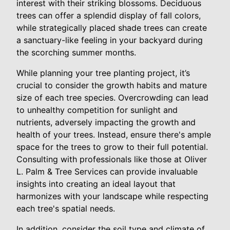
interest with their striking blossoms. Deciduous
trees can offer a splendid display of fall colors,
while strategically placed shade trees can create
a sanctuary-like feeling in your backyard during
the scorching summer months.
While planning your tree planting project, it’s
crucial to consider the growth habits and mature
size of each tree species. Overcrowding can lead
to unhealthy competition for sunlight and
nutrients, adversely impacting the growth and
health of your trees. Instead, ensure there's ample
space for the trees to grow to their full potential.
Consulting with professionals like those at Oliver
L. Palm & Tree Services can provide invaluable
insights into creating an ideal layout that
harmonizes with your landscape while respecting
each tree's spatial needs.
In addition, consider the soil type and climate of