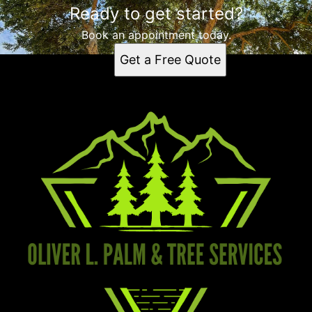
Ready to get started?
Book an appointment today.
Get a Free Quote