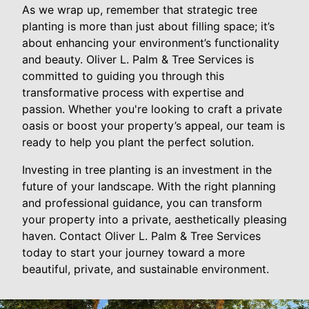
As we wrap up, remember that strategic tree
planting is more than just about filling space; it’s
about enhancing your environment’s functionality
and beauty. Oliver L. Palm & Tree Services is
committed to guiding you through this
transformative process with expertise and
passion. Whether you're looking to craft a private
oasis or boost your property’s appeal, our team is
ready to help you plant the perfect solution.
Investing in tree planting is an investment in the
future of your landscape. With the right planning
and professional guidance, you can transform
your property into a private, aesthetically pleasing
haven. Contact Oliver L. Palm & Tree Services
today to start your journey toward a more
beautiful, private, and sustainable environment.