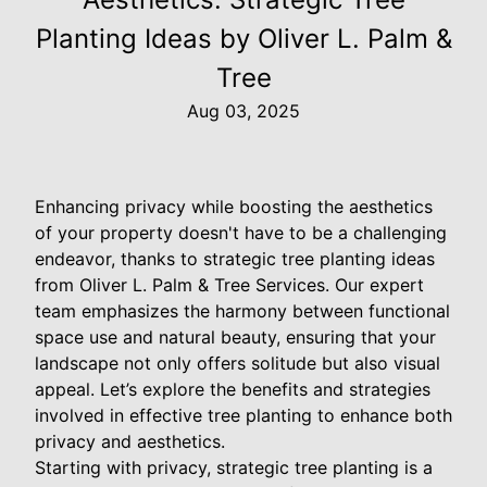
Planting Ideas by Oliver L. Palm &
Tree
Aug 03, 2025
Enhancing privacy while boosting the aesthetics
of your property doesn't have to be a challenging
endeavor, thanks to strategic tree planting ideas
from Oliver L. Palm & Tree Services. Our expert
team emphasizes the harmony between functional
space use and natural beauty, ensuring that your
landscape not only offers solitude but also visual
appeal. Let’s explore the benefits and strategies
involved in effective tree planting to enhance both
privacy and aesthetics.
Starting with privacy, strategic tree planting is a