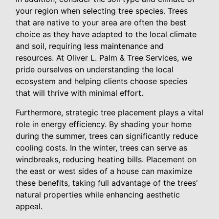
your region when selecting tree species. Trees
that are native to your area are often the best
choice as they have adapted to the local climate
and soil, requiring less maintenance and
resources. At Oliver L. Palm & Tree Services, we
pride ourselves on understanding the local
ecosystem and helping clients choose species
that will thrive with minimal effort.
Furthermore, strategic tree placement plays a vital
role in energy efficiency. By shading your home
during the summer, trees can significantly reduce
cooling costs. In the winter, trees can serve as
windbreaks, reducing heating bills. Placement on
the east or west sides of a house can maximize
these benefits, taking full advantage of the trees'
natural properties while enhancing aesthetic
appeal.