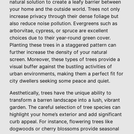
natural solution to create a leafy barrier between
your home and the outside world. Trees not only
increase privacy through their dense foliage but
also reduce noise pollution. Evergreens such as
arborvitae, cypress, or spruce are excellent
choices due to their year-round green cover.
Planting these trees in a staggered pattern can
further increase the density of your natural
screen. Moreover, these types of trees provide a
visual buffer against the bustling activities of
urban environments, making them a perfect fit for
city dwellers seeking some peace and quiet.
Aesthetically, trees have the unique ability to
transform a barren landscape into a lush, vibrant
garden. The careful selection of tree species can
highlight your home’s exterior and add significant
curb appeal. For instance, flowering trees like
dogwoods or cherry blossoms provide seasonal