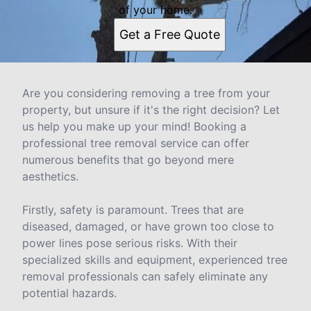
of your home.
Get a Free Quote
Are you considering removing a tree from your
property, but unsure if it's the right decision? Let
us help you make up your mind! Booking a
professional tree removal service can offer
numerous benefits that go beyond mere
aesthetics.
Firstly, safety is paramount. Trees that are
diseased, damaged, or have grown too close to
power lines pose serious risks. With their
specialized skills and equipment, experienced tree
removal professionals can safely eliminate any
potential hazards.