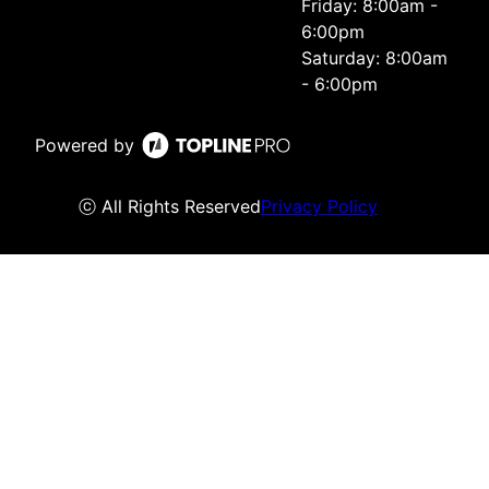
Friday: 8:00am -
6:00pm
Saturday: 8:00am
- 6:00pm
Powered by
ⓒ All Rights Reserved
Privacy Policy