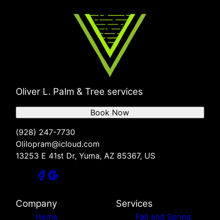
Oliver L. Palm & Tree services
Book Now
(928) 247-7730
Olilopram@icloud.com
13253 E 41st Dr, Yuma, AZ 85367, US
Company
Services
Home
Fall and Spring