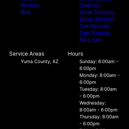
Reviews
Clean Up
Blog
Shrub Trimming
Stump Removal
Tree Removal
Tree Trimming
Palm Tree
Service Areas
Hours
Yuma County, AZ
Sunday: 8:00am -
6:00pm
Monday: 8:00am -
6:00pm
Tuesday: 8:00am
- 6:00pm
Wednesday:
8:00am - 6:00pm
Thursday: 8:00am
- 6:00pm