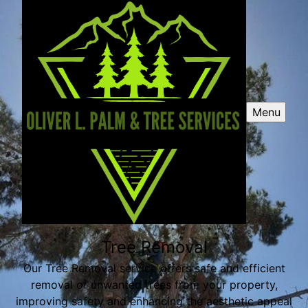
Menu
Tree Removal
Our Tree Removal service offers safe and efficient
removal of unwanted trees from your property,
improving safety and enhancing the aesthetic appeal