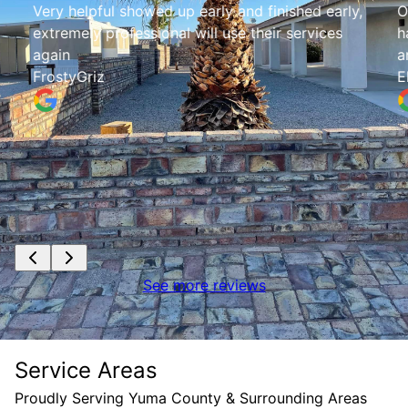
Very helpful showed up early and finished early,
O
extremely professional will use their services
h
again
a
FrostyGriz
E
See more reviews
Service Areas
Proudly Serving Yuma County & Surrounding Areas