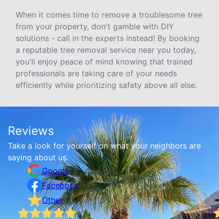
When it comes time to remove a troublesome tree
from your property, don't gamble with DIY
solutions - call in the experts instead! By booking
a reputable tree removal service near you today,
you'll enjoy peace of mind knowing that trained
professionals are taking care of your needs
efficiently while prioritizing safety above all else.
Reviews
Take a look for yourself on what your neighbors are
saying about us.
Google
Facebook
Other