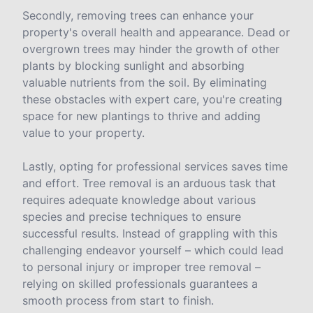
Secondly, removing trees can enhance your
property's overall health and appearance. Dead or
overgrown trees may hinder the growth of other
plants by blocking sunlight and absorbing
valuable nutrients from the soil. By eliminating
these obstacles with expert care, you're creating
space for new plantings to thrive and adding
value to your property.
Lastly, opting for professional services saves time
and effort. Tree removal is an arduous task that
requires adequate knowledge about various
species and precise techniques to ensure
successful results. Instead of grappling with this
challenging endeavor yourself – which could lead
to personal injury or improper tree removal –
relying on skilled professionals guarantees a
smooth process from start to finish.