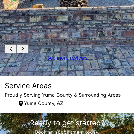
See more reviews
Service Areas
Proudly Serving Yuma County & Surrounding Areas
Yuma County, AZ
Areas We Serve
Ready to get started?
Yuma County, AZ
Book an appointment today.