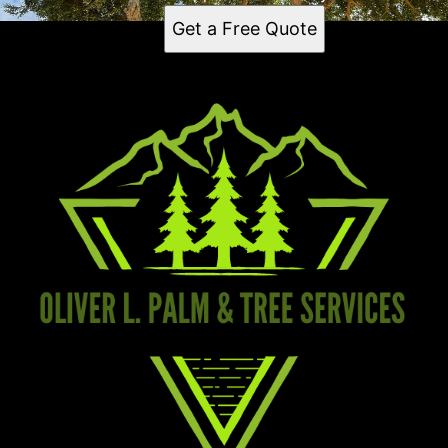
Get a Free Quote