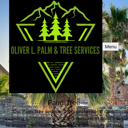
Menu
Palm Tree
Our Palm Tree service offers professional care,
including trimming, pruning, and removal of palm trees
to ensure their health and enhance the beauty of your