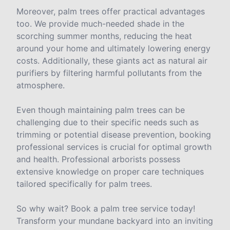
Moreover, palm trees offer practical advantages
too. We provide much-needed shade in the
scorching summer months, reducing the heat
around your home and ultimately lowering energy
costs. Additionally, these giants act as natural air
purifiers by filtering harmful pollutants from the
atmosphere.
Even though maintaining palm trees can be
challenging due to their specific needs such as
trimming or potential disease prevention, booking
professional services is crucial for optimal growth
and health. Professional arborists possess
extensive knowledge on proper care techniques
tailored specifically for palm trees.
So why wait? Book a palm tree service today!
Transform your mundane backyard into an inviting