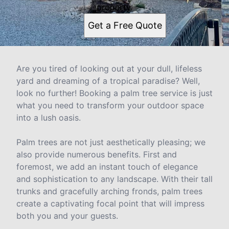
property.
Get a Free Quote
Are you tired of looking out at your dull, lifeless
yard and dreaming of a tropical paradise? Well,
look no further! Booking a palm tree service is just
what you need to transform your outdoor space
into a lush oasis.
Palm trees are not just aesthetically pleasing; we
also provide numerous benefits. First and
foremost, we add an instant touch of elegance
and sophistication to any landscape. With their tall
trunks and gracefully arching fronds, palm trees
create a captivating focal point that will impress
both you and your guests.