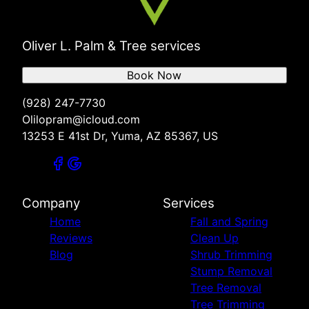
Oliver L. Palm & Tree services
Book Now
(928) 247-7730
Olilopram@icloud.com
13253 E 41st Dr, Yuma, AZ 85367, US
Company
Services
Home
Fall and Spring
Reviews
Clean Up
Blog
Shrub Trimming
Stump Removal
Tree Removal
Tree Trimming