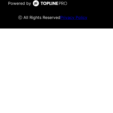
Powered by
ⓒ All Rights Reserved
Privacy Policy