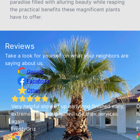
paradise filled with alluring beauty while reaping
the practical benefits these magnificent plants
have to offer.
Reviews
Take a look for yourself on what your neighbors are
saying about us.
Google
Facebook
Other
Very helpful showed up early and finished early,
O
extremely professional will use their services
h
again
a
FrostyGriz
E