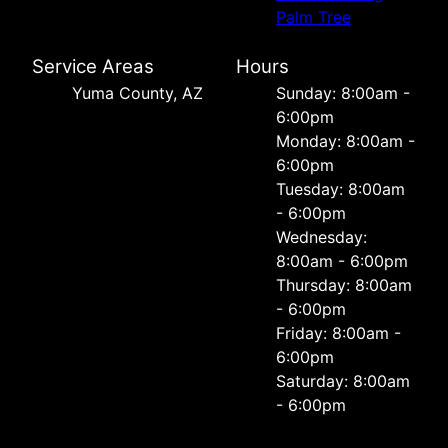
Palm Tree
Service Areas
Hours
Yuma County, AZ
Sunday: 8:00am -
6:00pm
Monday: 8:00am -
6:00pm
Tuesday: 8:00am
- 6:00pm
Wednesday:
8:00am - 6:00pm
Thursday: 8:00am
- 6:00pm
Friday: 8:00am -
6:00pm
Saturday: 8:00am
- 6:00pm