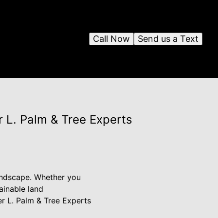
Call Now
Send us a Text
r L. Palm & Tree Experts
 landscape. Whether you
ainable land
er L. Palm & Tree Experts