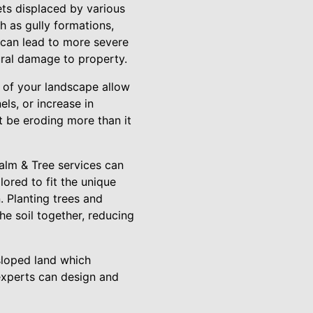
gets displaced by various
ch as gully formations,
 can lead to more severe
tural damage to property.
s of your landscape allow
ls, or increase in
t be eroding more than it
Palm & Tree services can
lored to fit the unique
 Planting trees and
the soil together, reducing
 sloped land which
experts can design and