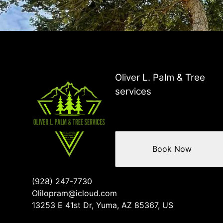
Oliver L. Palm & Tree
services
Book Now
(928) 247-7730
Olilopram@icloud.com
13253 E 41st Dr, Yuma, AZ 85367, US