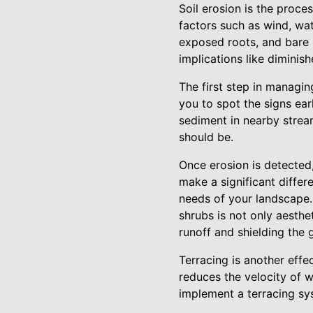
Soil erosion is the proces
factors such as wind, wate
exposed roots, and bare 
implications like diminis
The first step in managin
you to spot the signs ear
sediment in nearby stream
should be.
Once erosion is detected,
make a significant differ
needs of your landscape.
shrubs is not only aesthet
runoff and shielding the 
Terracing is another effe
reduces the velocity of 
implement a terracing sy