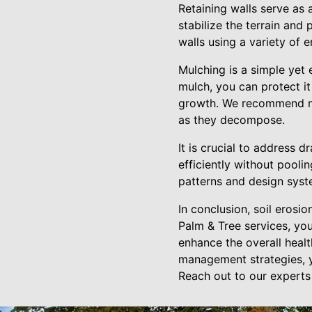
Retaining walls serve as 
stabilize the terrain and
walls using a variety of 
Mulching is a simple yet 
mulch, you can protect i
growth. We recommend nat
as they decompose.
It is crucial to address 
efficiently without pooli
patterns and design syste
In conclusion, soil erosio
Palm & Tree services, yo
enhance the overall healt
management strategies, y
Reach out to our experts