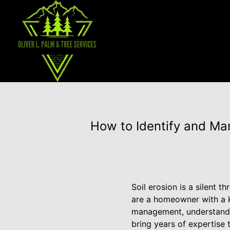
How to Identify and Man
Soil erosion is a silent 
are a homeowner with a k
management, understandin
bring years of expertise 