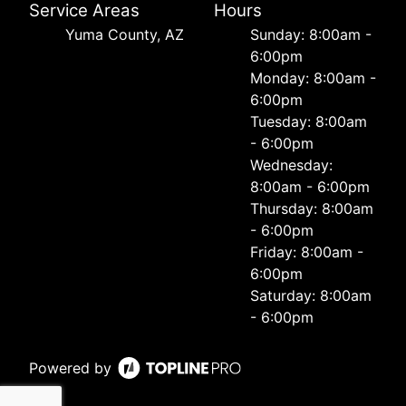
Service Areas
Hours
Yuma County, AZ
Sunday: 8:00am -
6:00pm
Monday: 8:00am -
6:00pm
Tuesday: 8:00am
- 6:00pm
Wednesday:
8:00am - 6:00pm
Thursday: 8:00am
- 6:00pm
Friday: 8:00am -
6:00pm
Saturday: 8:00am
- 6:00pm
Powered by