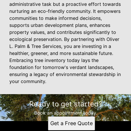
administrative task but a proactive effort towards
nurturing an eco-friendly community. It empowers
communities to make informed decisions,
supports urban development plans, enhances
property values, and contributes significantly to
ecological preservation. By partnering with Oliver
L. Palm & Tree Services, you are investing in a
healthier, greener, and more sustainable future.
Embracing tree inventory today lays the
foundation for tomorrow's verdant landscapes,
ensuring a legacy of environmental stewardship in
your community.
Ready to get started?
Book an appointment today.
Get a Free Quote