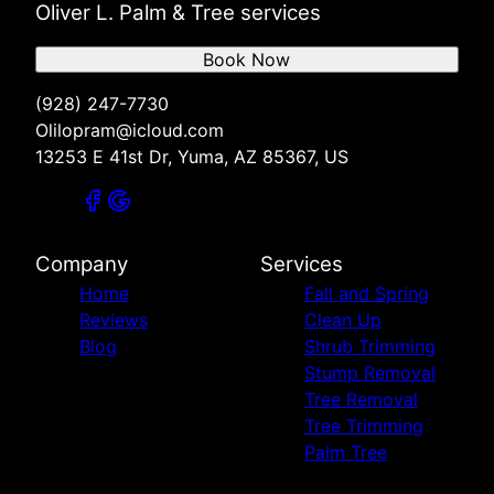
Oliver L. Palm & Tree services
Book Now
(928) 247-7730
Olilopram@icloud.com
13253 E 41st Dr, Yuma, AZ 85367, US
Company
Services
Home
Fall and Spring
Reviews
Clean Up
Blog
Shrub Trimming
Stump Removal
Tree Removal
Tree Trimming
Palm Tree