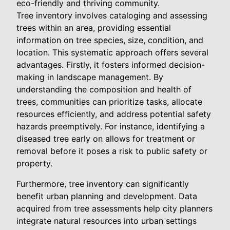
eco-friendly and thriving community.
Tree inventory involves cataloging and assessing
trees within an area, providing essential
information on tree species, size, condition, and
location. This systematic approach offers several
advantages. Firstly, it fosters informed decision-
making in landscape management. By
understanding the composition and health of
trees, communities can prioritize tasks, allocate
resources efficiently, and address potential safety
hazards preemptively. For instance, identifying a
diseased tree early on allows for treatment or
removal before it poses a risk to public safety or
property.
Furthermore, tree inventory can significantly
benefit urban planning and development. Data
acquired from tree assessments help city planners
integrate natural resources into urban settings