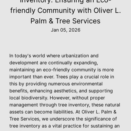
friendly Community with Oliver L.
Palm & Tree Services
Jan 05, 2026
In today's world where urbanization and
development are continually expanding,
maintaining an eco-friendly community is more
important than ever. Trees play a crucial role in
this by providing numerous environmental
benefits, enhancing aesthetics, and supporting
local biodiversity. However, without proper
management through tree inventory, these natural
assets can become liabilities. At Oliver L. Palm &
Tree Services, we underscore the significance of
tree inventory as a vital practice for sustaining an