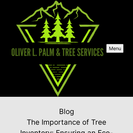
Menu
Blog
The Importance of Tree
Inventory: Ensuring an Eco-