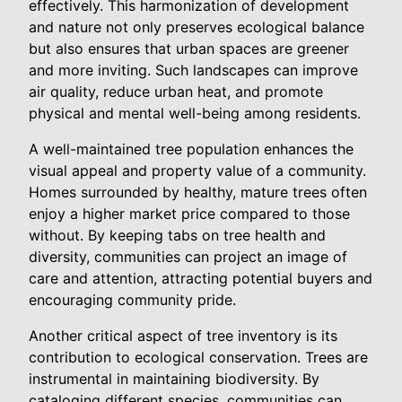
effectively. This harmonization of development
and nature not only preserves ecological balance
but also ensures that urban spaces are greener
and more inviting. Such landscapes can improve
air quality, reduce urban heat, and promote
physical and mental well-being among residents.
A well-maintained tree population enhances the
visual appeal and property value of a community.
Homes surrounded by healthy, mature trees often
enjoy a higher market price compared to those
without. By keeping tabs on tree health and
diversity, communities can project an image of
care and attention, attracting potential buyers and
encouraging community pride.
Another critical aspect of tree inventory is its
contribution to ecological conservation. Trees are
instrumental in maintaining biodiversity. By
cataloging different species, communities can