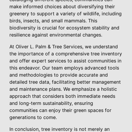
make informed choices about diversifying their
greenery to support a variety of wildlife, including
birds, insects, and small mammals. This
biodiversity is crucial for ecosystem stability and
resilience against environmental changes.
At Oliver L. Palm & Tree Services, we understand
the importance of a comprehensive tree inventory
and offer expert services to assist communities in
this endeavor. Our team employs advanced tools
and methodologies to provide accurate and
detailed tree data, facilitating better management
and maintenance plans. We emphasize a holistic
approach that considers both immediate needs
and long-term sustainability, ensuring
communities can enjoy their green spaces for
generations to come.
In conclusion, tree inventory is not merely an