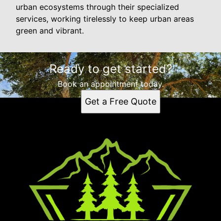
urban ecosystems through their specialized
services, working tirelessly to keep urban areas
green and vibrant.
Ready to get started?
Book an appointment today.
Get a Free Quote