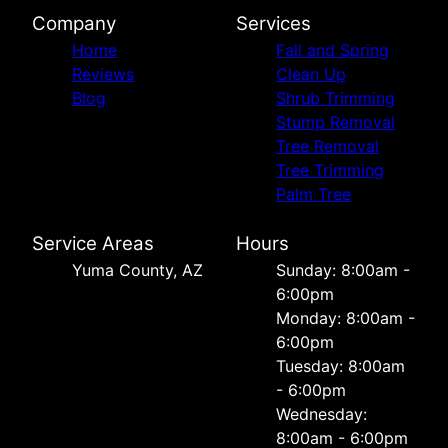
Company
Services
Home
Fall and Spring
Reviews
Clean Up
Blog
Shrub Trimming
Stump Removal
Tree Removal
Tree Trimming
Palm Tree
Service Areas
Hours
Yuma County, AZ
Sunday: 8:00am -
6:00pm
Monday: 8:00am -
6:00pm
Tuesday: 8:00am
- 6:00pm
Wednesday:
8:00am - 6:00pm