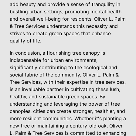
add beauty and provide a sense of tranquility in
bustling urban settings, promoting mental health
and overall well-being for residents. Oliver L. Palm
& Tree Services understands this necessity and
strives to create green spaces that enhance
quality of life.
In conclusion, a flourishing tree canopy is
indispensable for urban environments,
significantly contributing to the ecological and
social fabric of the community. Oliver L. Palm &
Tree Services, with their expertise in tree services,
is an invaluable partner in cultivating these lush,
healthy, and sustainable green spaces. By
understanding and leveraging the power of tree
canopies, cities can create stronger, healthier, and
more resilient communities. Whether it's planting a
new tree or maintaining a century-old oak, Oliver
L. Palm & Tree Services is committed to enhancing