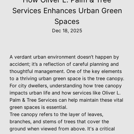
Services Enhances Urban Green
Spaces
Dec 18, 2025
A verdant urban environment doesn’t happen by
accident; it’s a reflection of careful planning and
thoughtful management. One of the key elements
to a thriving urban green space is the tree canopy.
For city dwellers, understanding how tree canopy
impacts urban life and how services like Oliver L.
Palm & Tree Services can help maintain these vital
green spaces is essential.
Tree canopy refers to the layer of leaves,
branches, and stems of trees that cover the
ground when viewed from above. It's a critical