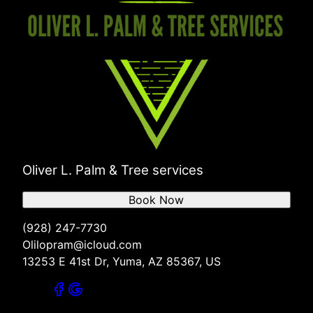
Oliver L. Palm & Tree services
Book Now
(928) 247-7730
Olilopram@icloud.com
13253 E 41st Dr, Yuma, AZ 85367, US