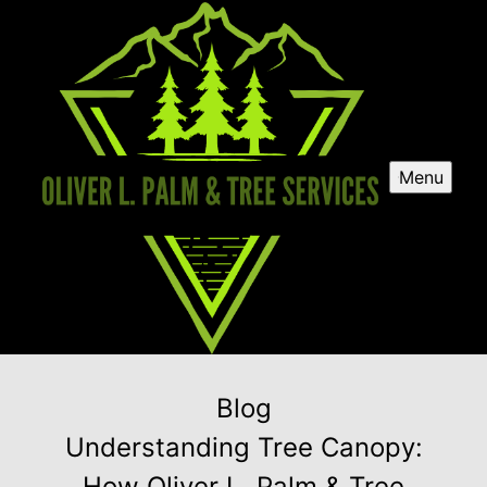
Menu
Blog
Understanding Tree Canopy:
How Oliver L. Palm & Tree