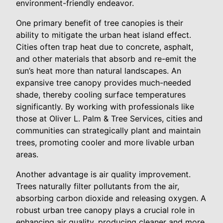
environment-friendly endeavor.
One primary benefit of tree canopies is their
ability to mitigate the urban heat island effect.
Cities often trap heat due to concrete, asphalt,
and other materials that absorb and re-emit the
sun’s heat more than natural landscapes. An
expansive tree canopy provides much-needed
shade, thereby cooling surface temperatures
significantly. By working with professionals like
those at Oliver L. Palm & Tree Services, cities and
communities can strategically plant and maintain
trees, promoting cooler and more livable urban
areas.
Another advantage is air quality improvement.
Trees naturally filter pollutants from the air,
absorbing carbon dioxide and releasing oxygen. A
robust urban tree canopy plays a crucial role in
enhancing air quality, producing cleaner and more