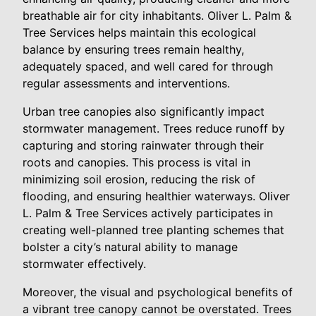
breathable air for city inhabitants. Oliver L. Palm &
Tree Services helps maintain this ecological
balance by ensuring trees remain healthy,
adequately spaced, and well cared for through
regular assessments and interventions.
Urban tree canopies also significantly impact
stormwater management. Trees reduce runoff by
capturing and storing rainwater through their
roots and canopies. This process is vital in
minimizing soil erosion, reducing the risk of
flooding, and ensuring healthier waterways. Oliver
L. Palm & Tree Services actively participates in
creating well-planned tree planting schemes that
bolster a city’s natural ability to manage
stormwater effectively.
Moreover, the visual and psychological benefits of
a vibrant tree canopy cannot be overstated. Trees