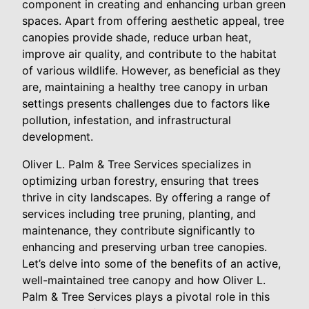
component in creating and enhancing urban green
spaces. Apart from offering aesthetic appeal, tree
canopies provide shade, reduce urban heat,
improve air quality, and contribute to the habitat
of various wildlife. However, as beneficial as they
are, maintaining a healthy tree canopy in urban
settings presents challenges due to factors like
pollution, infestation, and infrastructural
development.
Oliver L. Palm & Tree Services specializes in
optimizing urban forestry, ensuring that trees
thrive in city landscapes. By offering a range of
services including tree pruning, planting, and
maintenance, they contribute significantly to
enhancing and preserving urban tree canopies.
Let’s delve into some of the benefits of an active,
well-maintained tree canopy and how Oliver L.
Palm & Tree Services plays a pivotal role in this