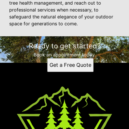
tree health management, and reach out to
professional services when necessary, to
safeguard the natural elegance of your outdoor
space for generations to come.
Ready to get started?
Book an appointment today.
Get a Free Quote