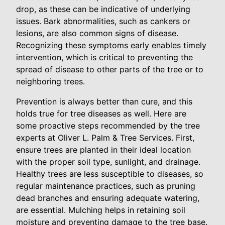
drop, as these can be indicative of underlying
issues. Bark abnormalities, such as cankers or
lesions, are also common signs of disease.
Recognizing these symptoms early enables timely
intervention, which is critical to preventing the
spread of disease to other parts of the tree or to
neighboring trees.
Prevention is always better than cure, and this
holds true for tree diseases as well. Here are
some proactive steps recommended by the tree
experts at Oliver L. Palm & Tree Services. First,
ensure trees are planted in their ideal location
with the proper soil type, sunlight, and drainage.
Healthy trees are less susceptible to diseases, so
regular maintenance practices, such as pruning
dead branches and ensuring adequate watering,
are essential. Mulching helps in retaining soil
moisture and preventing damage to the tree base.