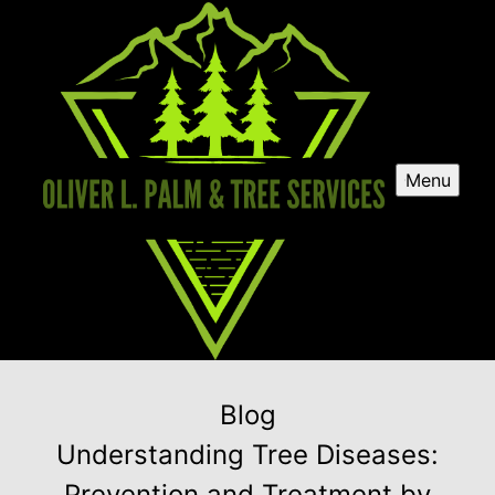
Menu
Blog
Understanding Tree Diseases:
Prevention and Treatment by