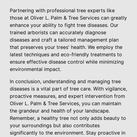
Partnering with professional tree experts like
those at Oliver L. Palm & Tree Services can greatly
enhance your ability to fight tree diseases. Our
trained arborists can accurately diagnose
diseases and craft a tailored management plan
that preserves your trees' health. We employ the
latest techniques and eco-friendly treatments to
ensure effective disease control while minimizing
environmental impact.
In conclusion, understanding and managing tree
diseases is a vital part of tree care. With vigilance,
proactive measures, and expert intervention from
Oliver L. Palm & Tree Services, you can maintain
the grandeur and health of your landscape.
Remember, a healthy tree not only adds beauty to
your surroundings but also contributes
significantly to the environment. Stay proactive in