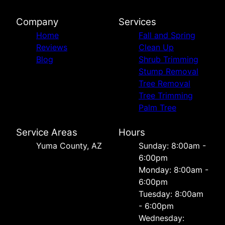
Company
Services
Home
Fall and Spring
Reviews
Clean Up
Blog
Shrub Trimming
Stump Removal
Tree Removal
Tree Trimming
Palm Tree
Service Areas
Hours
Yuma County, AZ
Sunday: 8:00am -
6:00pm
Monday: 8:00am -
6:00pm
Tuesday: 8:00am
- 6:00pm
Wednesday: