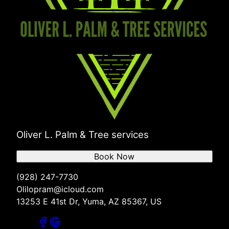
Oliver L. Palm & Tree services
Book Now
(928) 247-7730
Olilopram@icloud.com
13253 E 41st Dr, Yuma, AZ 85367, US