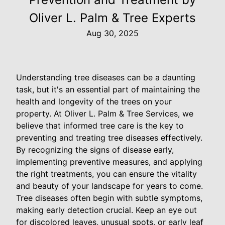
Oliver L. Palm & Tree Experts
Aug 30, 2025
Understanding tree diseases can be a daunting
task, but it's an essential part of maintaining the
health and longevity of the trees on your
property. At Oliver L. Palm & Tree Services, we
believe that informed tree care is the key to
preventing and treating tree diseases effectively.
By recognizing the signs of disease early,
implementing preventive measures, and applying
the right treatments, you can ensure the vitality
and beauty of your landscape for years to come.
Tree diseases often begin with subtle symptoms,
making early detection crucial. Keep an eye out
for discolored leaves, unusual spots, or early leaf