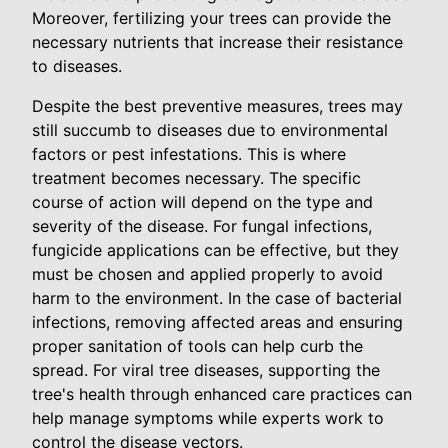
Moreover, fertilizing your trees can provide the
necessary nutrients that increase their resistance
to diseases.
Despite the best preventive measures, trees may
still succumb to diseases due to environmental
factors or pest infestations. This is where
treatment becomes necessary. The specific
course of action will depend on the type and
severity of the disease. For fungal infections,
fungicide applications can be effective, but they
must be chosen and applied properly to avoid
harm to the environment. In the case of bacterial
infections, removing affected areas and ensuring
proper sanitation of tools can help curb the
spread. For viral tree diseases, supporting the
tree's health through enhanced care practices can
help manage symptoms while experts work to
control the disease vectors.